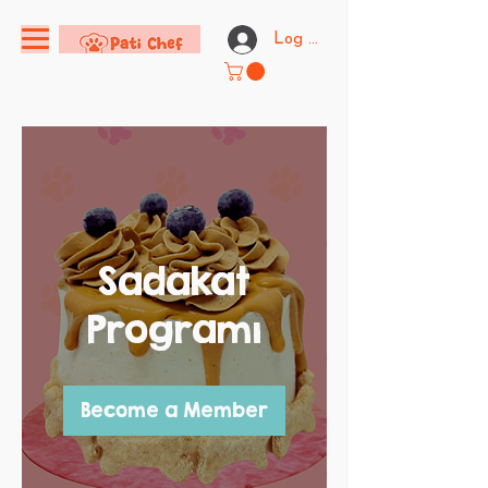
Log In
Sadakat
Programı
Become a Member