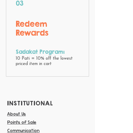
03
Redeem
Rewards
Sadakat Programı
10 Pati = 10% off the lowest
priced item in cart
INSTITUTIONAL
About Us
Points of Sale
Communication