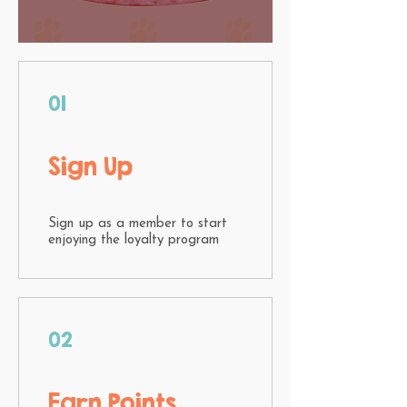
01
Sign Up
Sign up as a member to start
enjoying the loyalty program
02
Earn Points