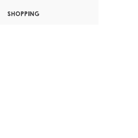
SHOPPING
Distance Selling Agreement
Privacy & Security & GDPR Policy
Frequently Asked Questions
Pati Chef, Türkiye's First Pet Bakery, Dog Cakes,
Cat Cakes
© 2025 - Pati Chef. All rights reserved.