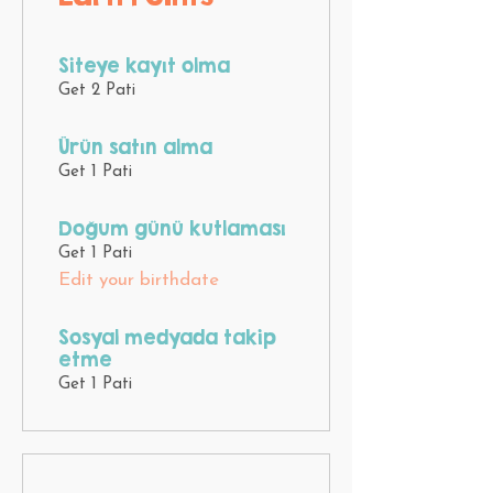
Siteye kayıt olma
Get 2 Pati
Ürün satın alma
Get 1 Pati
Doğum günü kutlaması
Get 1 Pati
Edit your birthdate
Sosyal medyada takip
etme
Get 1 Pati