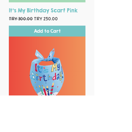
It's My Birthday Scarf Pink
Regular Price
Sale Price
TRY 300.00
TRY 250.00
Add to Cart
It's My Birthday Scarf Blue
Regular Price
Sale Price
TRY 300.00
TRY 250.00