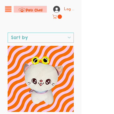
Log In