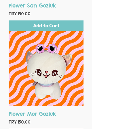
Flower Sarı Gözlük
Price
TRY 150.00
Add to Cart
Flower Mor Gözlük
Price
TRY 150.00