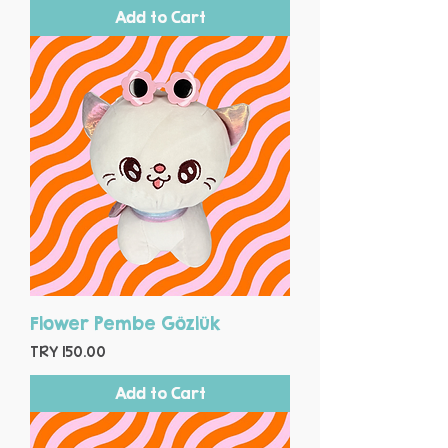
Add to Cart
Flower Pembe Gözlük
Price
TRY 150.00
Add to Cart