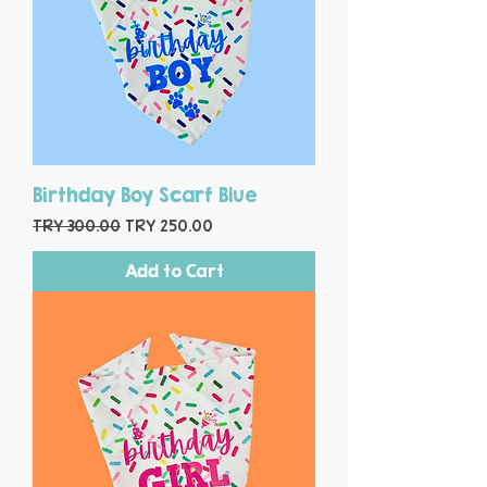
Birthday Boy Scarf Blue
Regular Price
Sale Price
TRY 300.00
TRY 250.00
Add to Cart