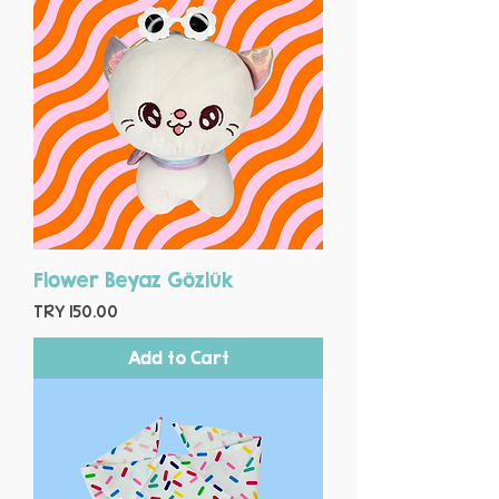
Flower Beyaz Gözlük
Price
TRY 150.00
Add to Cart