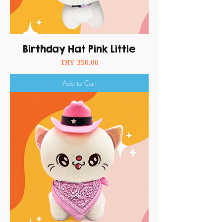
Birthday Hat Pink Little
Price
TRY 350.00
Add to Cart