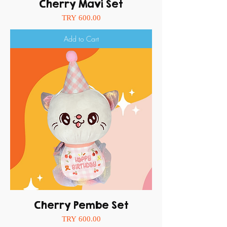
Cherry Mavi Set
Price
TRY 600.00
Add to Cart
Cherry Pembe Set
Price
TRY 600.00