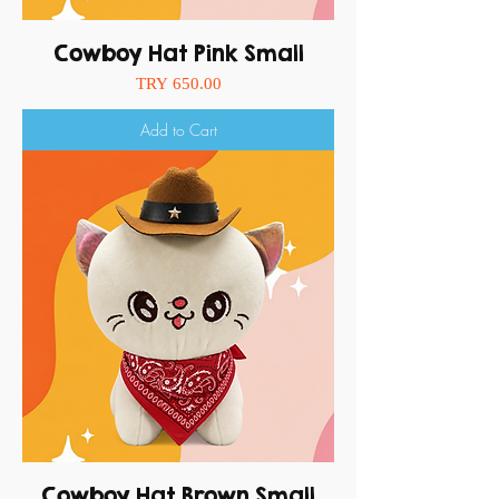
Cowboy Hat Pink Small
Price
TRY 650.00
Add to Cart
Cowboy Hat Brown Small