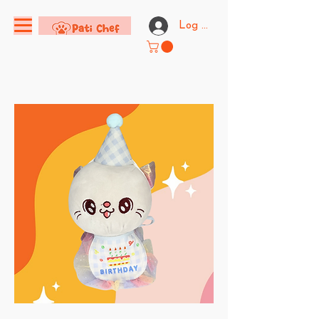
Log In