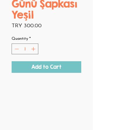
Günü Şapkası
Yeşil
Price
TRY 300.00
Quantity
*
Add to Cart