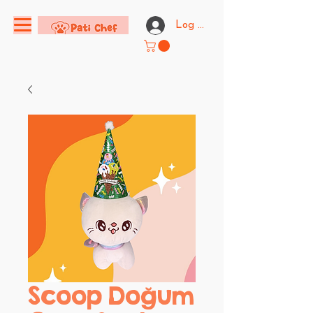
Log In
Scoop Doğum