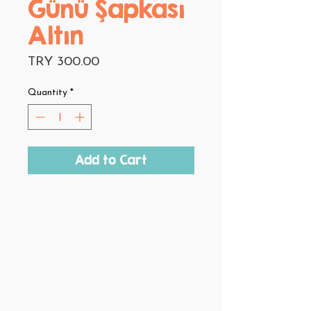
Günü Şapkası
Altın
Price
TRY 300.00
Quantity
*
Add to Cart