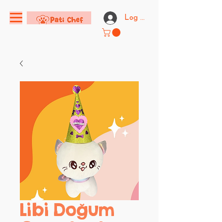
Log In
Libi Doğum