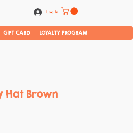
Log In
GIFT CARD
LOYALTY PROGRAM
 Hat Brown
ce