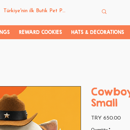
INGS
REWARD COOKIES
HATS & DECORATIONS
Cowboy
Small
Pri
TRY 650.00
Quantity
*