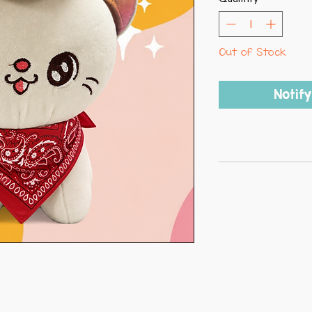
Out of Stock
Notif