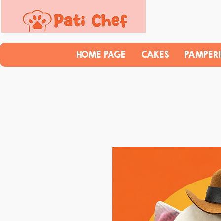
HOME PAGE
CAKES
PAMPER