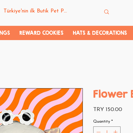
INGS
REWARD COOKIES
HATS & DECORATIONS
Flower 
Pric
TRY 150.00
Quantity
*