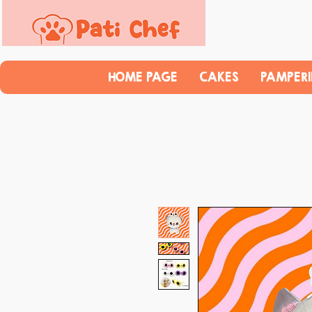
HOME PAGE
CAKES
PAMPER