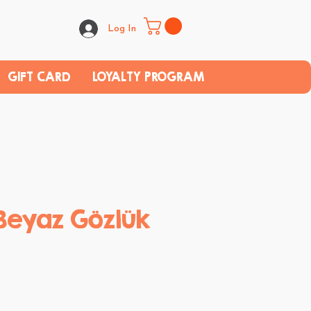
Log In
GIFT CARD
LOYALTY PROGRAM
Beyaz Gözlük
e