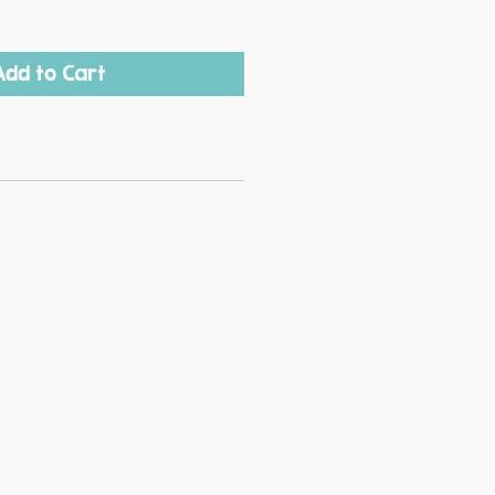
Add to Cart