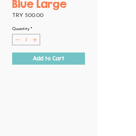
Blue Large
Price
TRY 500.00
Quantity
*
Add to Cart