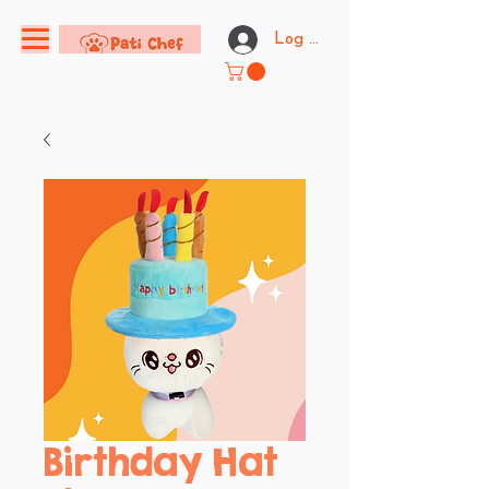
Log In
Birthday Hat