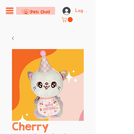
Log In
Cherry