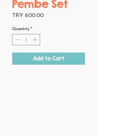
Pembe Set
Price
TRY 600.00
Quantity
*
Add to Cart